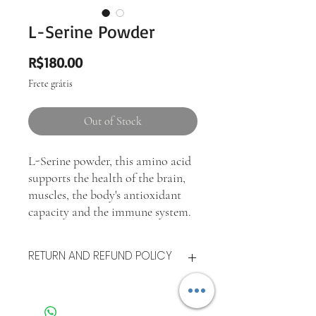
L-Serine Powder
Price
R$180.00
Frete grátis
Out of Stock
L-Serine powder, this amino acid
supports the health of the brain,
muscles, the body's antioxidant
capacity and the immune system.
RETURN AND REFUND POLICY
After the good is delivered, the consumer
has
up to seven days
to test its quality. If