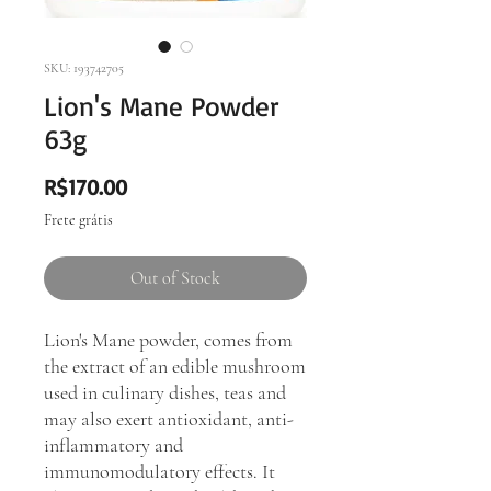
SKU: 193742705
Lion's Mane Powder
63g
Price
R$170.00
Frete grátis
Out of Stock
Lion's Mane powder, comes from
the extract of an edible mushroom
used in culinary dishes, teas and
may also exert antioxidant, anti-
inflammatory and
immunomodulatory effects. It